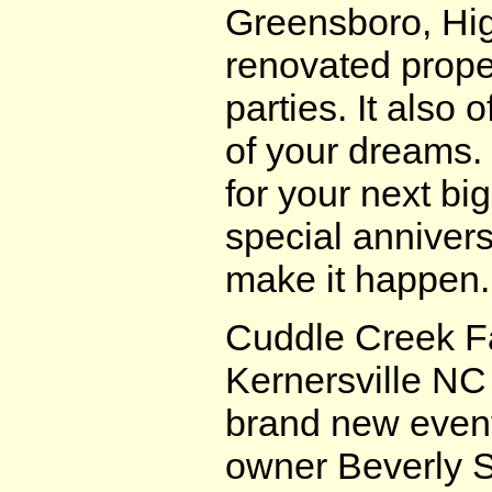
Greensboro, Hig
renovated prope
parties. It also
of your dreams. 
for your next big
special annivers
make it happen.
Cuddle Creek F
Kernersville NC
brand new even
owner Beverly Se