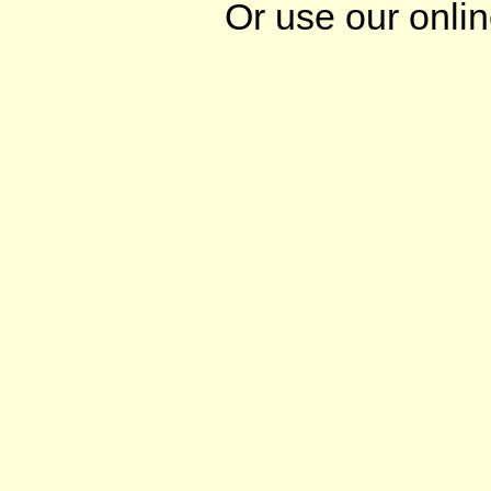
Or use our onli