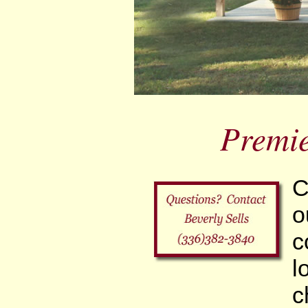
Premi
C
o
c
l
c