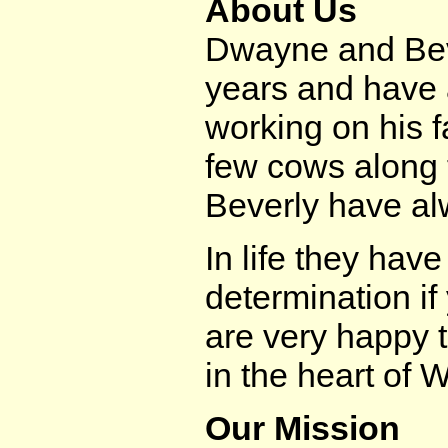
About Us
Dwayne and Beve
years and have
working on his f
few cows along 
Beverly have al
In life they have
determination if
are very happy 
in the heart of 
Our Mission