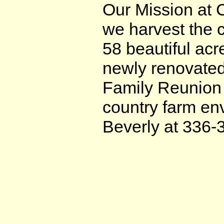
Our Mission at 
we harvest the 
58 beautiful acr
newly renovated
Family Reunion 
country farm env
Beverly at 336-