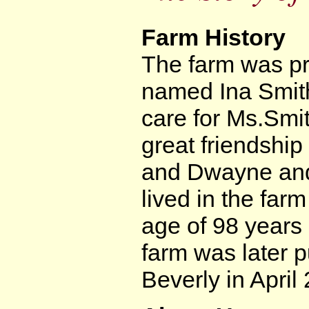
Farm History
The farm was pre
named Ina Smith
care for Ms.Smi
great friendshi
and Dwayne and 
lived in the far
age of 98 years
farm was later
Beverly in April