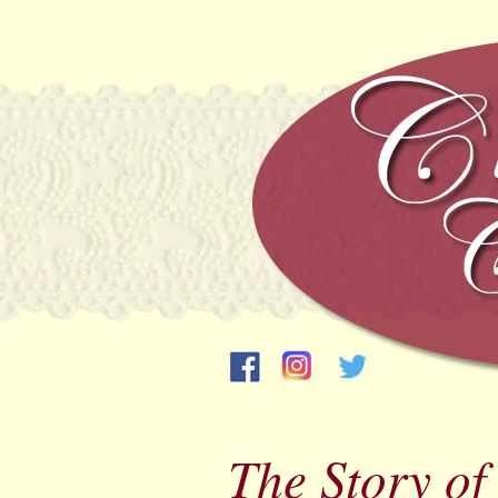
The Story o